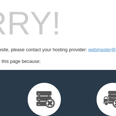
RY!
bsite, please contact your hosting provider:
webmaster@d
d this page because: