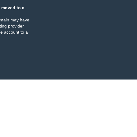
 moved to a
omain may have
ing provider
e account to a