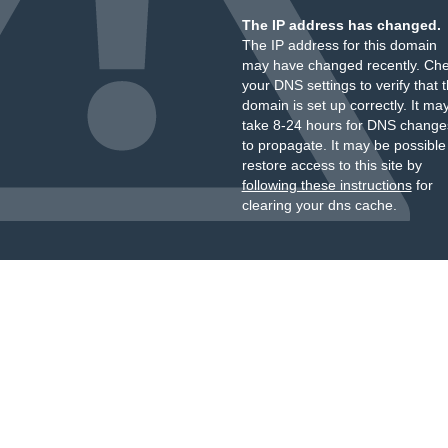
The IP address has changed.
The IP address for this domain
may have changed recently. Ch
your DNS settings to verify that 
domain is set up correctly. It ma
take 8-24 hours for DNS change
to propagate. It may be possible
restore access to this site by
following these instructions
for
clearing your dns cache.