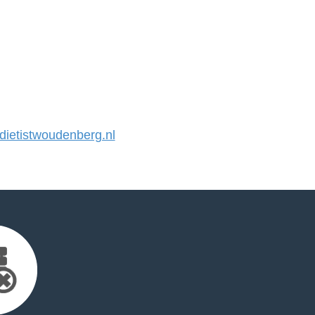
ietistwoudenberg.nl