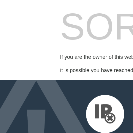
SOR
If you are the owner of this we
It is possible you have reache